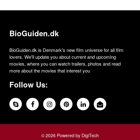
BioGuiden.dk
BioGuiden.dk is Denmark's new film universe for all film
lovers. We'll update you about current and upcoming
movies, where you can watch trailers, photos and read
more about the movies that interest you
Follow Us:
© 2026 Powered by DigiTech