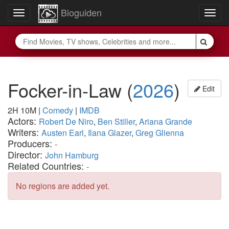
Bioguiden
Toggle
Togg
navigation
navig
Focker-in-Law
(
2026
)
Edit
2H 10M
|
Comedy
|
IMDB
Actors:
Robert De Niro
,
Ben Stiller
,
Ariana Grande
Writers:
Austen Earl
,
Ilana Glazer
,
Greg Glienna
Producers:
-
Director:
John Hamburg
Related Countries:
-
No regions are added yet.