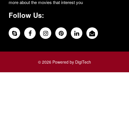
more about the movies that interest you
Follow Us:
© 2026 Powered by DigiTech