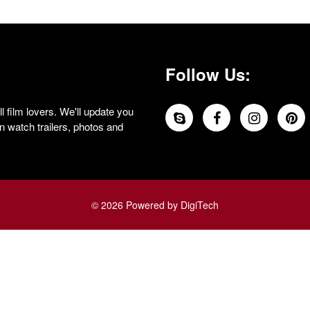
Follow Us:
 film lovers. We'll update you
 watch trailers, photos and
© 2026 Powered by DigiTech