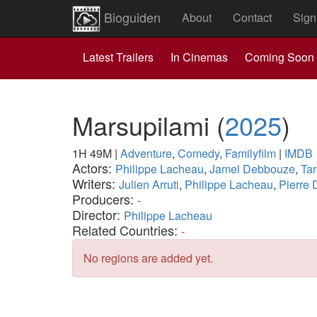
Bioguiden
About
Contact
Sign
Latest Trailers
In Cinemas
Coming Soon
Marsupilami
(
2025
)
1H 49M
|
Adventure
,
Comedy
,
Familyfilm
|
IMDB
Actors:
Philippe Lacheau
,
Jamel Debbouze
,
Tar
Writers:
Julien Arruti
,
Philippe Lacheau
,
Pierre
Producers:
-
Director:
Philippe Lacheau
Related Countries:
-
No regions are added yet.