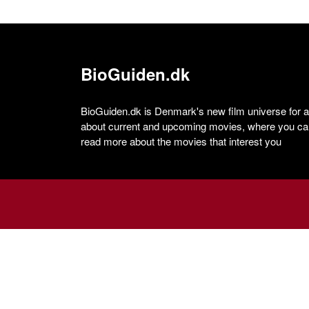
BioGuiden.dk
BioGuiden.dk is Denmark's new film universe for all
about current and upcoming movies, where you can
read more about the movies that interest you