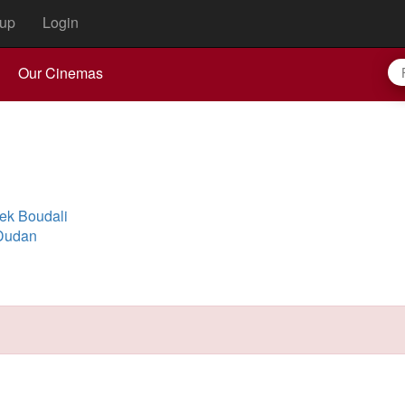
up
Login
Our Cinemas
ek Boudali
 Dudan