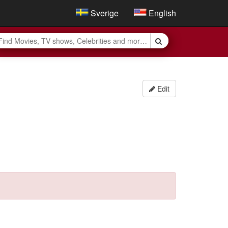
Sverige
English
Edit