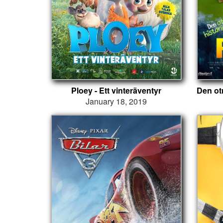
Ploey - Ett vinteräventyr
January 18, 2019