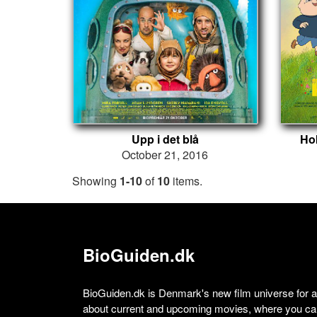
Upp i det blå
Ho
October 21, 2016
Showing
1-10
of
10
items.
BioGuiden.dk
BioGuiden.dk is Denmark's new film universe for all
about current and upcoming movies, where you can