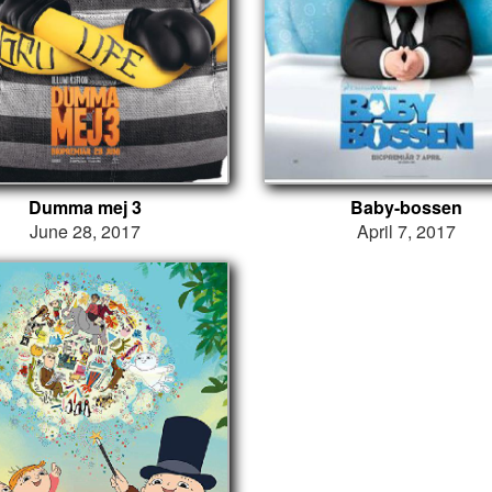
Dumma mej 3
Baby-bossen
June 28, 2017
April 7, 2017