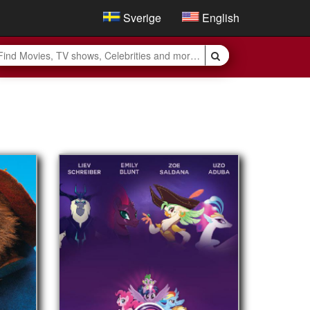
Sverige
English