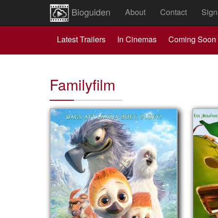
Bioguiden
About
Contact
Sign
Latest Trailers
In Cinemas
Coming Soon
Familyfilm