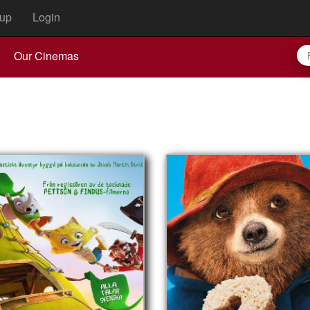
up
Login
Our Cinemas