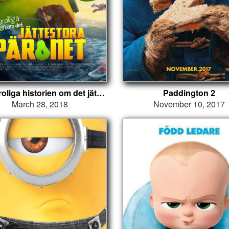
Den otroliga historien om det jättestora päronet
Paddington 2
March 28, 2018
November 10, 2017