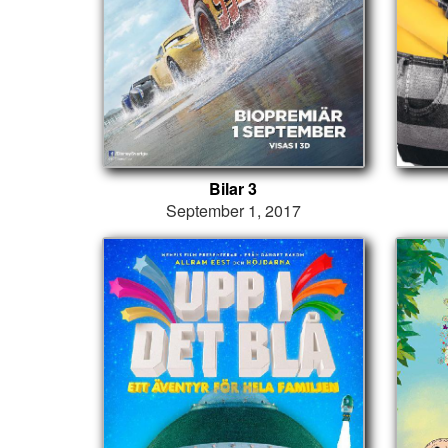
Bilar 3
September 1, 2017