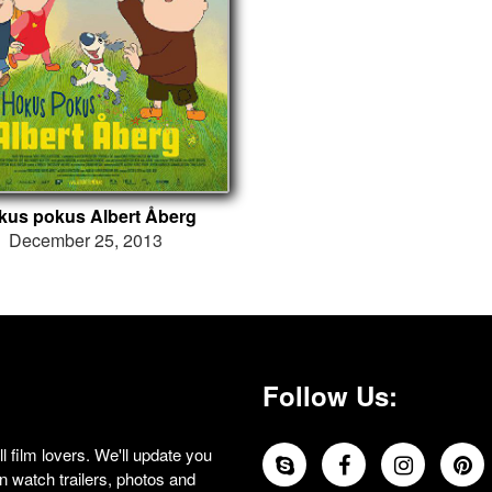
kus pokus Albert Åberg
December 25, 2013
Follow Us:
 film lovers. We'll update you
 watch trailers, photos and