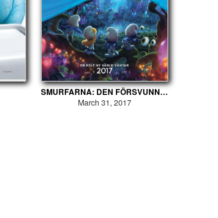
SMURFARNA: DEN FÖRSVUNNA BYN
March 31, 2017