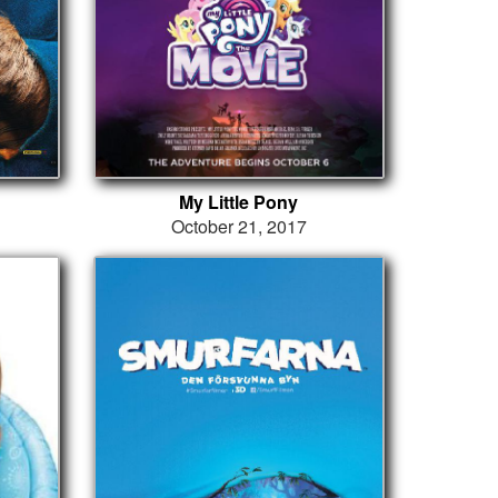
My Little Pony
October 21, 2017