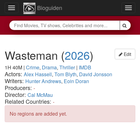
Bioguiden
Toggle
Togg
navigation
navig
Wasteman
(
2026
)
Edit
1H 40M
|
Crime
,
Drama
,
Thriller
|
IMDB
Actors:
Alex Hassell
,
Tom Blyth
,
David Jonsson
Writers:
Hunter Andrews
,
Eoin Doran
Producers:
-
Director:
Cal McMau
Related Countries:
-
No regions are added yet.