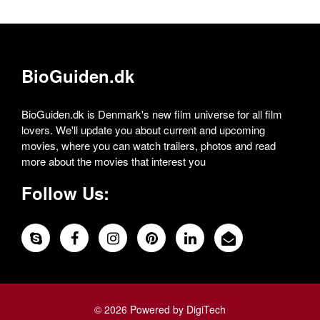
BioGuiden.dk
BioGuiden.dk is Denmark's new film universe for all film
lovers. We'll update you about current and upcoming
movies, where you can watch trailers, photos and read
more about the movies that interest you
Follow Us:
© 2026 Powered by DigiTech