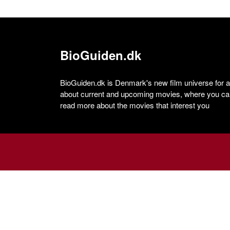
BioGuiden.dk
BioGuiden.dk is Denmark's new film universe for all
about current and upcoming movies, where you can
read more about the movies that interest you