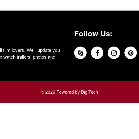
Follow Us:
 film lovers. We'll update you
 watch trailers, photos and
© 2026 Powered by DigiTech