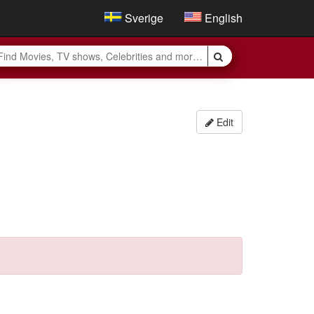
Sverige
English
Edit