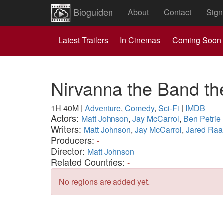
Bioguiden
About
Contact
Sign
Latest Trailers
In Cinemas
Coming Soon
Nirvanna the Band t
1H 40M
|
Adventure
,
Comedy
,
Sci-Fi
|
IMDB
Actors:
Matt Johnson
,
Jay McCarrol
,
Ben Petrie
Writers:
Matt Johnson
,
Jay McCarrol
,
Jared Raa
Producers:
-
Director:
Matt Johnson
Related Countries:
-
No regions are added yet.