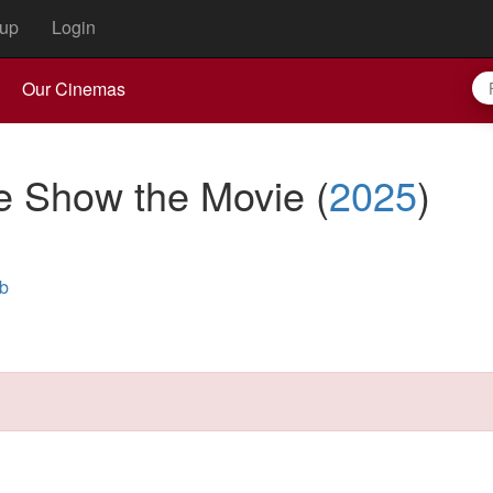
up
Login
Our Cinemas
he Show the Movie
(
2025
)
b