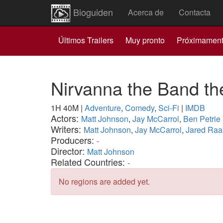
Bioguiden
Acerca de
Contacta
Últimos Trailers
Muy pronto
Próximamen
Nirvanna the Band t
1H 40M
|
Adventure
,
Comedy
,
Sci-Fi
|
IMDB
Actors:
Matt Johnson
,
Jay McCarrol
,
Ben Petrie
Writers:
Matt Johnson
,
Jay McCarrol
,
Jared Raa
Producers:
-
Director:
Matt Johnson
Related Countries:
-
No regions are added yet.