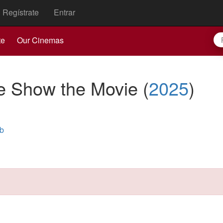
Regístrate
Entrar
te
Our Cinemas
he Show the Movie
(
2025
)
b