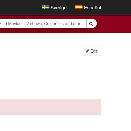
Sverige
Español
Edit