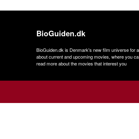
BioGuiden.dk
BioGuiden.dk is Denmark's new film universe for all
about current and upcoming movies, where you can
read more about the movies that interest you