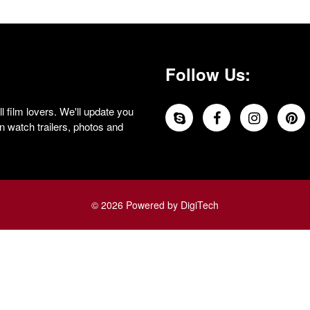
Follow Us:
 film lovers. We'll update you
 watch trailers, photos and
© 2026 Powered by DigiTech