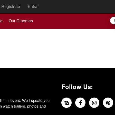
Regístrate
Entrar
te
Our Cinemas
Follow Us:
 film lovers. We'll update you
 watch trailers, photos and