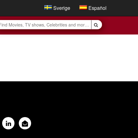
Sverige
Español