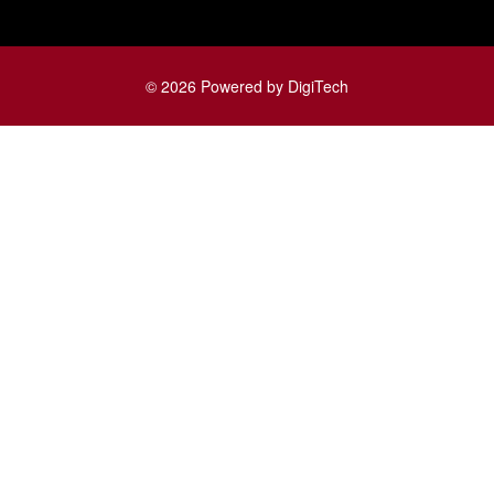
© 2026 Powered by DigiTech