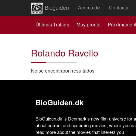
Bioguiden
Acerca de
Contacta
Últimos Trailers
Muy pronto
Próximamen
Rolando Ravello
No se encontraron resultados.
BioGuiden.dk
BioGuiden.dk is Denmark's new film universe for all
about current and upcoming movies, where you can
read more about the movies that interest you