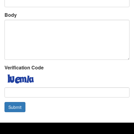
Body
Verification Code
Submit