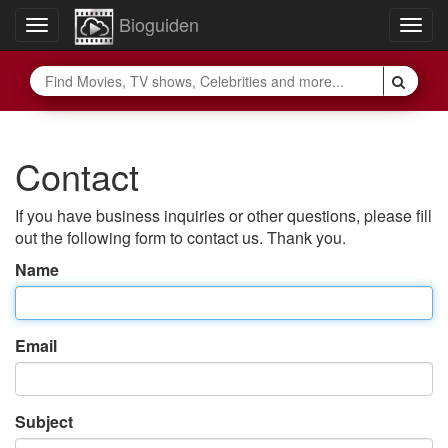
Bioguiden
Toggle
Togg
navigation
navig
Contact
If you have business inquiries or other questions, please fill
out the following form to contact us. Thank you.
Name
Email
Subject