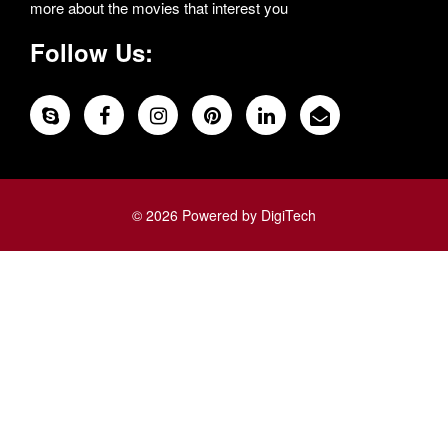
more about the movies that interest you
Follow Us:
© 2026 Powered by DigiTech