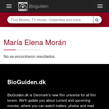
Bioguiden
Toggle
Togg
navigation
navig
María Elena Morán
No se encontraron resultados.
BioGuiden.dk
BioGuiden.dk is Denmark's new film universe for all film
lovers. We'll update you about current and upcoming
movies, where you can watch trailers, photos and read