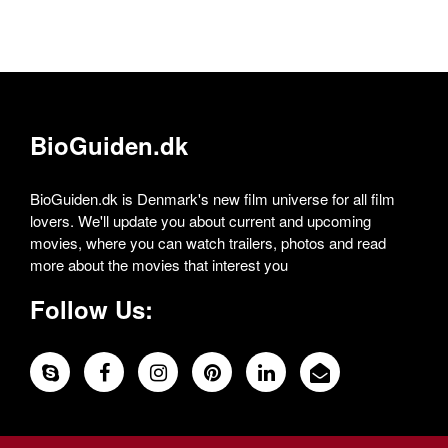
BioGuiden.dk
BioGuiden.dk is Denmark's new film universe for all film
lovers. We'll update you about current and upcoming
movies, where you can watch trailers, photos and read
more about the movies that interest you
Follow Us: