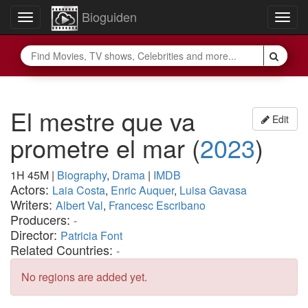
Bioguiden
Toggle
Togg
navigation
navig
El mestre que va
Edit
prometre el mar
(
2023
)
1H 45M
|
Biography
,
Drama
|
IMDB
Actors:
Laia Costa
,
Enric Auquer
,
Luisa Gavasa
Writers:
Albert Val
,
Francesc Escribano
Producers:
-
Director:
Patricia Font
Related Countries:
-
No regions are added yet.