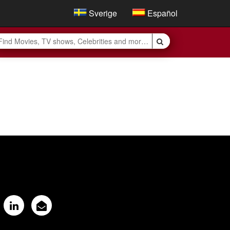
Sverige
Español