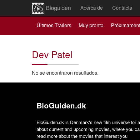
Bioguiden
Acerca de
Contacta
Últimos Trailers
Muy pronto
Próximamen
Dev Patel
No se encontraron resultados.
BioGuiden.dk
BioGuiden.dk is Denmark's new film universe for all
about current and upcoming movies, where you can
read more about the movies that interest you