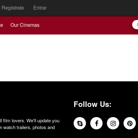
Regístrate
Entrar
te
Our Cinemas
Follow Us:
 film lovers. We'll update you
 watch trailers, photos and