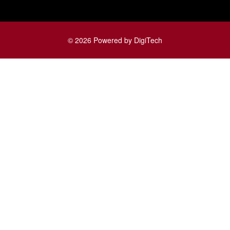
© 2026 Powered by DigiTech