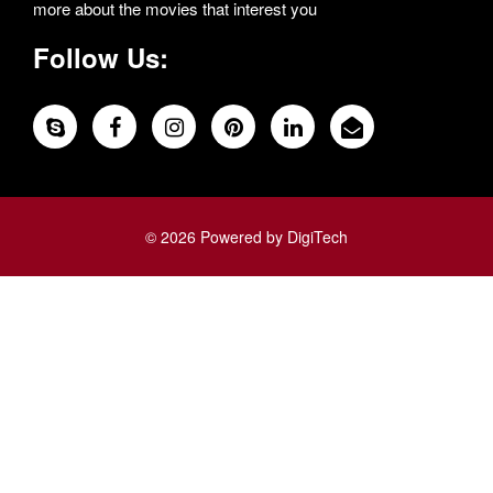
more about the movies that interest you
Follow Us:
© 2026 Powered by DigiTech