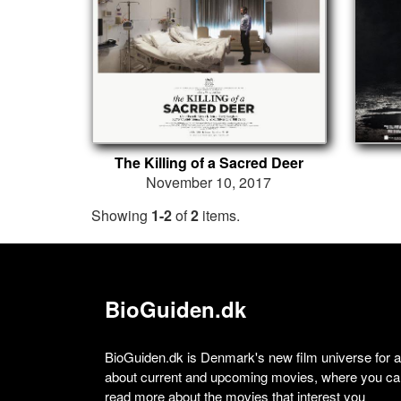
The Killing of a Sacred Deer
November 10, 2017
Showing
1-2
of
2
items.
BioGuiden.dk
BioGuiden.dk is Denmark's new film universe for all
about current and upcoming movies, where you can
read more about the movies that interest you