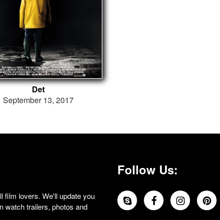
Det
September 13, 2017
Follow Us:
 film lovers. We'll update you
 watch trailers, photos and