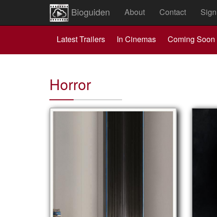
Bioguiden
About
Contact
Sign
Latest Trailers
In Cinemas
Coming Soon
Horror