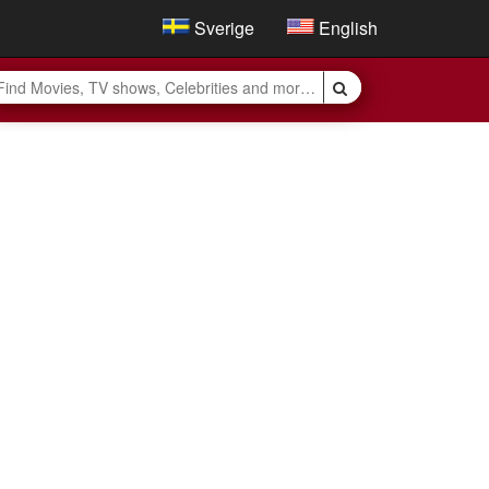
Sverige
English