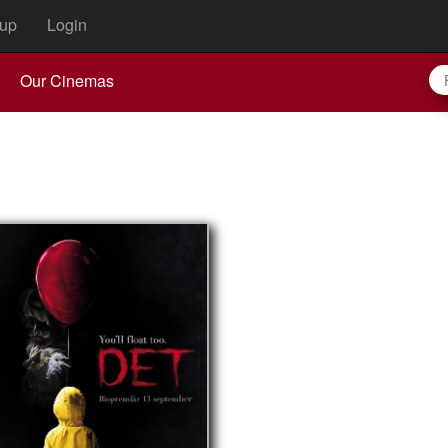
up
Login
Our Cinemas