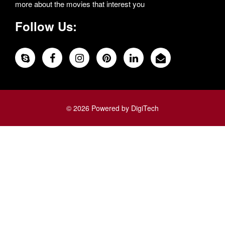
more about the movies that interest you
Follow Us:
© 2026 Powered by DigiTech