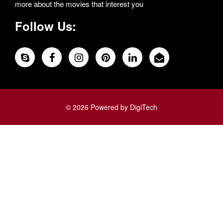
more about the movies that interest you
Follow Us:
© 2026 Powered by DigiTech