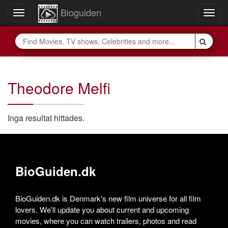
Bioguiden
Toggle
Togg
navigation
navig
Theodore Melfi
Inga resultat hittades.
BioGuiden.dk
BioGuiden.dk is Denmark's new film universe for all film
lovers. We'll update you about current and upcoming
movies, where you can watch trailers, photos and read