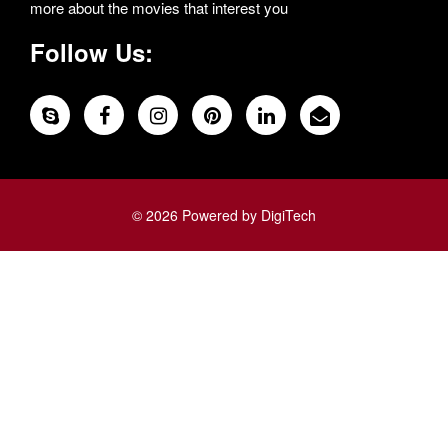
more about the movies that interest you
Follow Us:
© 2026 Powered by DigiTech