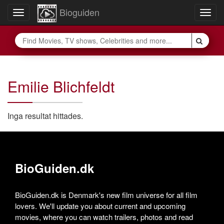
Bioguiden
Toggle
Togg
navigation
navig
Emilie Blichfeldt
Inga resultat hittades.
BioGuiden.dk
BioGuiden.dk is Denmark's new film universe for all film
lovers. We'll update you about current and upcoming
movies, where you can watch trailers, photos and read