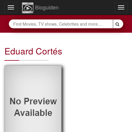
Bioguiden
Toggle
Togg
navigation
navig
Eduard Cortés