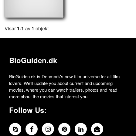
Visar
1-1
av
1
objekt.
BioGuiden.dk
BioGuiden.dk is Denmark's new film universe for all film
lovers. We'll update you about current and upcoming
movies, where you can watch trailers, photos and read
more about the movies that interest you
Follow Us: