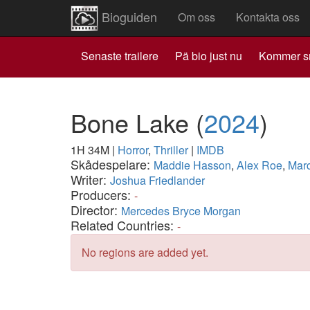
Bioguiden
Om oss
Kontakta oss
Senaste trailere
Pä bio just nu
Kommer s
Bone Lake
(
2024
)
1H 34M
|
Horror
,
Thriller
|
IMDB
Skådespelare:
Maddie Hasson
,
Alex Roe
,
Marc
Writer:
Joshua Friedlander
Producers:
-
Director:
Mercedes Bryce Morgan
Related Countries:
-
No regions are added yet.