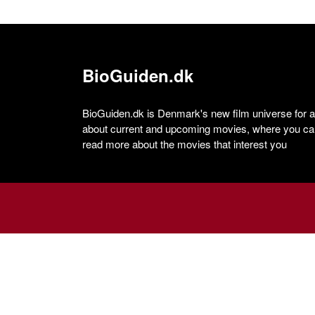
BioGuiden.dk
BioGuiden.dk is Denmark's new film universe for all
about current and upcoming movies, where you can
read more about the movies that interest you