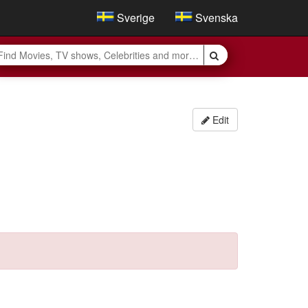
Sverige
Svenska
Edit