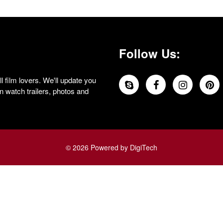
Follow Us:
 film lovers. We'll update you
 watch trailers, photos and
© 2026 Powered by DigiTech