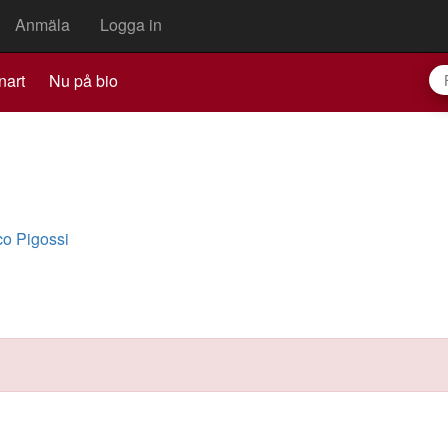
Anmäla
Logga in
nart
Nu på bio
o Pigossi