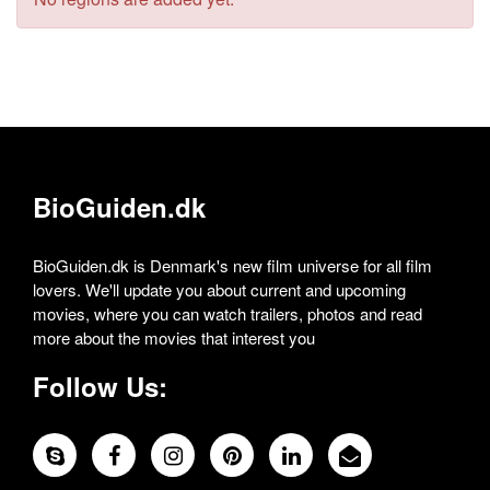
BioGuiden.dk
BioGuiden.dk is Denmark's new film universe for all film
lovers. We'll update you about current and upcoming
movies, where you can watch trailers, photos and read
more about the movies that interest you
Follow Us: