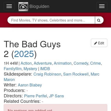
Bioguiden
Toggle
Togg
navigation
navig
The Bad Guys
Edit
2
(
2025
)
1H 44M
|
Action
,
Adventure
,
Animation
,
Comedy
,
Crime
,
Familyfilm
,
Mystery
|
IMDB
Skådespelare:
Craig Robinson
,
Sam Rockwell
,
Marc
Maron
Writer:
Aaron Blabey
Producers:
-
Directors:
Pierre Perifel
,
JP Sans
Related Countries:
-
No regions are added yet.