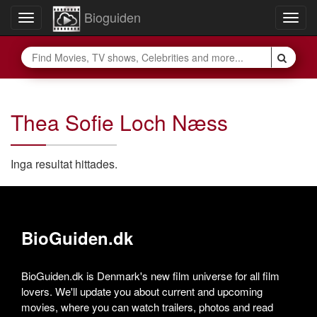
Bioguiden
Toggle
Togg
navigation
navig
Thea Sofie Loch Næss
Inga resultat hittades.
BioGuiden.dk
BioGuiden.dk is Denmark's new film universe for all film
lovers. We'll update you about current and upcoming
movies, where you can watch trailers, photos and read