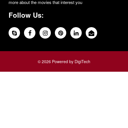
more about the movies that interest you
Follow Us:
© 2026 Powered by DigiTech