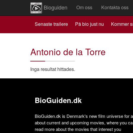
Bioguiden
Om oss
Kontakta oss
Senaste trailere
Pä bio just nu
Kommer s
Antonio de la Torre
Inga resultat hittades.
BioGuiden.dk
BioGuiden.dk is Denmark's new film universe for all
about current and upcoming movies, where you can
read more about the movies that interest you