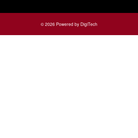
© 2026 Powered by DigiTech