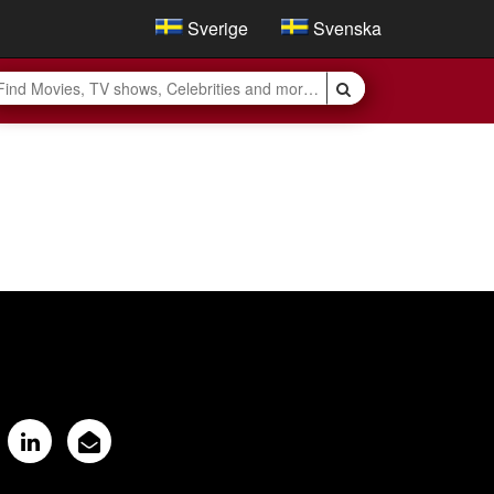
Sverige
Svenska