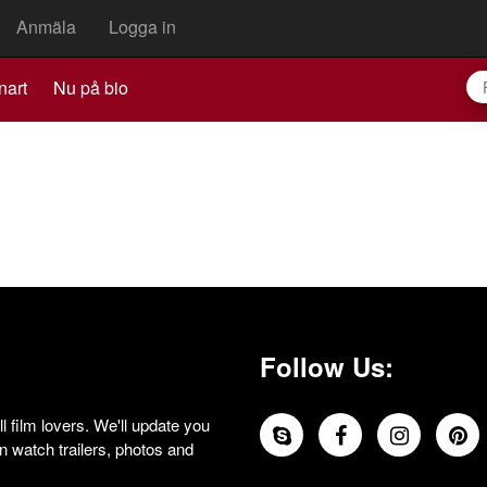
Anmäla
Logga in
nart
Nu på bio
Follow Us:
 film lovers. We'll update you
 watch trailers, photos and