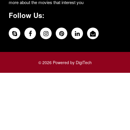
more about the movies that interest you
Follow Us:
© 2026 Powered by DigiTech