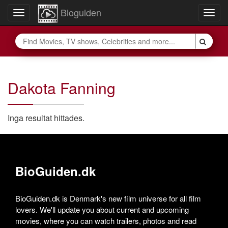
Bioguiden
Toggle
Togg
navigation
navig
Dakota Fanning
Inga resultat hittades.
BioGuiden.dk
BioGuiden.dk is Denmark's new film universe for all film
lovers. We'll update you about current and upcoming
movies, where you can watch trailers, photos and read