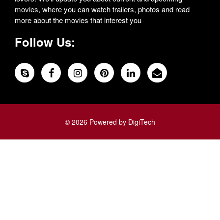
movies, where you can watch trailers, photos and read
more about the movies that interest you
Follow Us:
© 2026 Powered by DigiTech