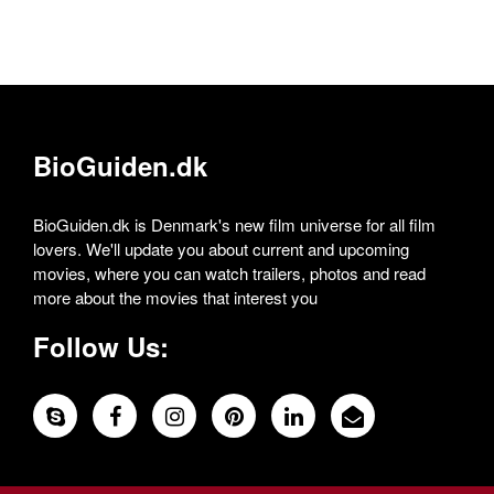
BioGuiden.dk
BioGuiden.dk is Denmark's new film universe for all film
lovers. We'll update you about current and upcoming
movies, where you can watch trailers, photos and read
more about the movies that interest you
Follow Us: