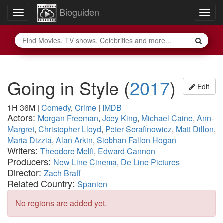
Bioguiden
Toggle
Togg
navigation
navig
Going in Style
(
2017
)
Edit
1H 36M
|
Comedy
,
Crime
|
IMDB
Actors:
Morgan Freeman
,
Joey King
,
Michael Caine
,
Ann-
Margret
,
Christopher Lloyd
,
Peter Serafinowicz
,
Matt Dillon
,
Maria Dizzia
,
Alan Arkin
,
Siobhan Fallon Hogan
Writers:
Theodore Melfi
,
Edward Cannon
Producers:
New Line Cinema
,
De Line Pictures
Director:
Zach Braff
Related Country:
Spanien
No regions are added yet.