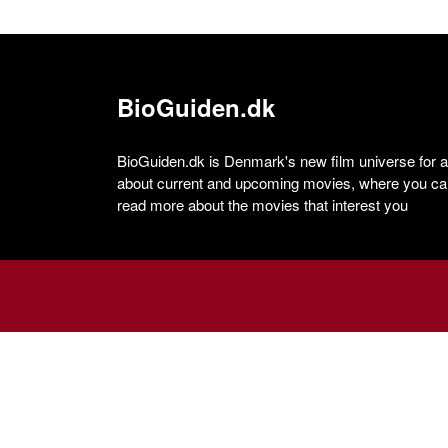
BioGuiden.dk
BioGuiden.dk is Denmark's new film universe for all
about current and upcoming movies, where you can
read more about the movies that interest you