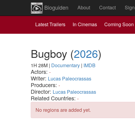
Bioguiden
About
Contact
Sign
Latest Trailers
In Cinemas
Coming Soon
Bugboy
(
2026
)
1H 28M
|
Documentary
|
IMDB
Actors:
-
Writer:
Lucas Paleocrassas
Producers:
-
Director:
Lucas Paleocrassas
Related Countries:
-
No regions are added yet.