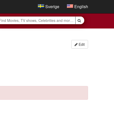
Sverige
English
Edit