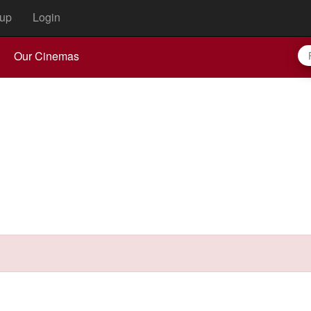
up
Login
Our Cinemas