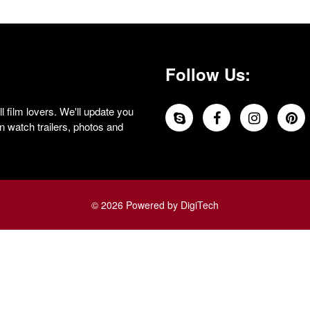
Follow Us:
 film lovers. We'll update you
 watch trailers, photos and
© 2026 Powered by DigiTech