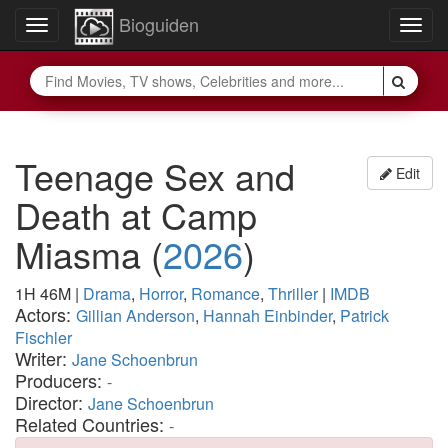
Bioguiden
Toggle
Togg
navigation
navig
Teenage Sex and
Edit
Death at Camp
Miasma
(
2026
)
1H 46M
|
Drama
,
Horror
,
Romance
,
Thriller
|
IMDB
Actors:
Gillian Anderson
,
Hannah Einbinder
,
Patrick
Fischler
Writer:
Jane Schoenbrun
Producers:
-
Director:
Jane Schoenbrun
Related Countries:
-