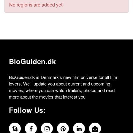
No regions are added yet.
BioGuiden.dk
BioGuiden.dk is Denmark's new film universe for all film
lovers. We'll update you about current and upcoming
movies, where you can watch trailers, photos and read
more about the movies that interest you
Follow Us: