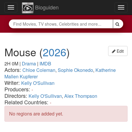
Bioguiden
Toggle
Togg
navigation
navig
Mouse
(
2026
)
Edit
2H 0M
|
Drama
|
IMDB
Actors:
Chloe Coleman
,
Sophie Okonedo
,
Katherine
Mallen Kupferer
Writer:
Kelly O'Sullivan
Producers:
-
Directors:
Kelly O'Sullivan
,
Alex Thompson
Related Countries:
-
No regions are added yet.