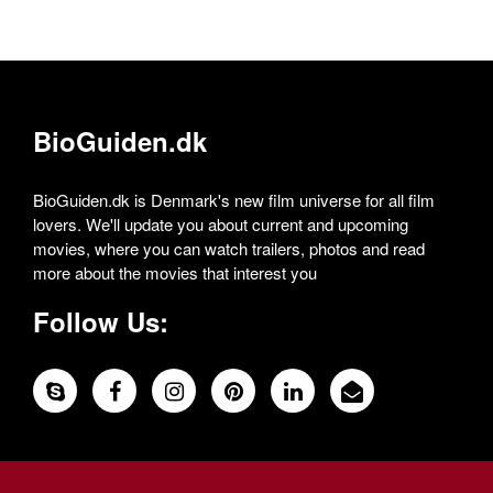
BioGuiden.dk
BioGuiden.dk is Denmark's new film universe for all film
lovers. We'll update you about current and upcoming
movies, where you can watch trailers, photos and read
more about the movies that interest you
Follow Us: