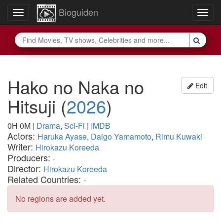
Bioguiden
Toggle
Togg
navigation
navig
Hako no Naka no
Edit
Hitsuji
(
2026
)
0H 0M
|
Drama
,
Sci-Fi
|
IMDB
Actors:
Haruka Ayase
,
Daigo Yamamoto
,
Rimu Kuwaki
Writer:
Hirokazu Koreeda
Producers:
-
Director:
Hirokazu Koreeda
Related Countries:
-
No regions are added yet.