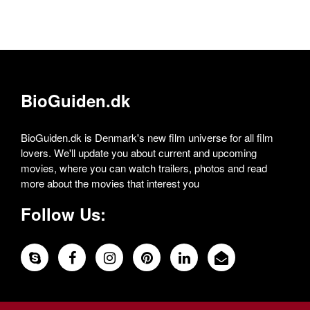
BioGuiden.dk
BioGuiden.dk is Denmark's new film universe for all film
lovers. We'll update you about current and upcoming
movies, where you can watch trailers, photos and read
more about the movies that interest you
Follow Us: