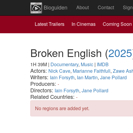
Bioguiden
About
Contact
Sign
Latest Trailers
In Cinemas
Coming Soon
Broken English
(
2025
1H 39M
|
Documentary
,
Music
|
IMDB
Actors:
Nick Cave
,
Marianne Faithfull
,
Zawe As
Writers:
Iain Forsyth
,
Ian Martin
,
Jane Pollard
Producers:
-
Directors:
Iain Forsyth
,
Jane Pollard
Related Countries:
-
No regions are added yet.