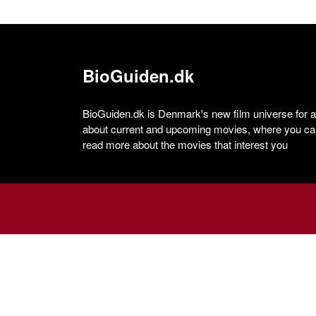
BioGuiden.dk
BioGuiden.dk is Denmark's new film universe for all
about current and upcoming movies, where you can
read more about the movies that interest you