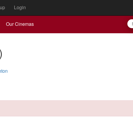
up
Login
Our Cinemas
)
hton