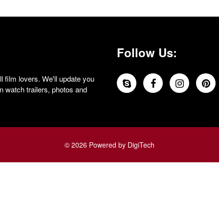
Follow Us:
 film lovers. We'll update you
 watch trailers, photos and
© 2026 Powered by DigiTech