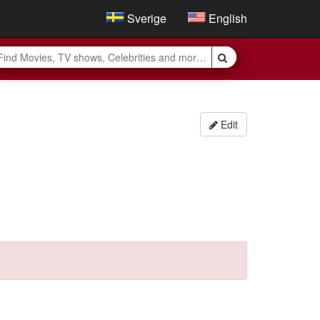
Sverige
English
Edit