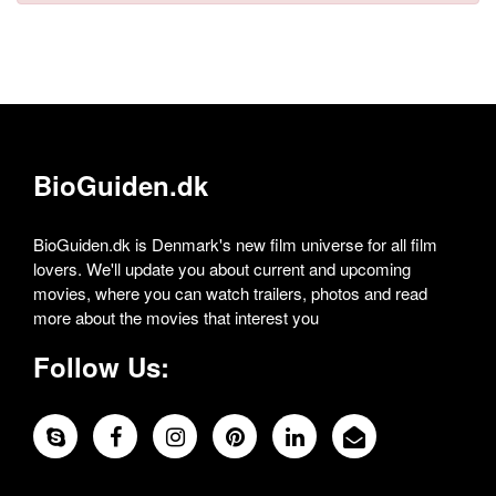
BioGuiden.dk
BioGuiden.dk is Denmark's new film universe for all film
lovers. We'll update you about current and upcoming
movies, where you can watch trailers, photos and read
more about the movies that interest you
Follow Us: