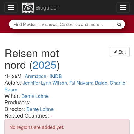
Bioguiden
Toggle
Togg
navigation
navig
Reisen mot
Edit
nord
(
2025
)
1H 25M
|
Animation
|
IMDB
Actors:
Jennifer Lynn Wilson
,
RJ Navarra Balde
,
Charlie
Bauer
Writer:
Bente Lohne
Producers:
-
Director:
Bente Lohne
Related Countries:
-
No regions are added yet.