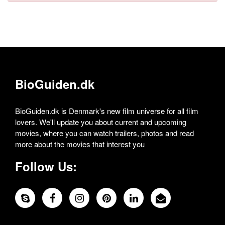
BioGuiden.dk
BioGuiden.dk is Denmark's new film universe for all film
lovers. We'll update you about current and upcoming
movies, where you can watch trailers, photos and read
more about the movies that interest you
Follow Us: