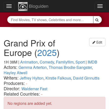
Bioguiden
Toggle
Togg
navigation
navig
Grand Prix of
Edit
Europe
(
2025
)
1H 38M
|
Animation
,
Comedy
,
Familyfilm
,
Sport
|
IMDB
Actors:
Gemma Arterton
,
Thomas Brodie-Sangster
,
Hayley Atwell
Writers:
Jeffrey Hylton
,
Kirstie Falkous
,
David Ginnuttis
Producers:
-
Director:
Waldemar Fast
Related Countries:
-
No regions are added yet.