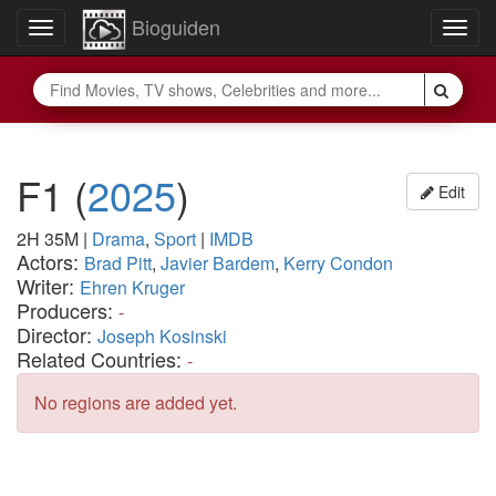
Bioguiden
Toggle
Togg
navigation
navig
F1
(
2025
)
Edit
2H 35M
|
Drama
,
Sport
|
IMDB
Actors:
Brad Pitt
,
Javier Bardem
,
Kerry Condon
Writer:
Ehren Kruger
Producers:
-
Director:
Joseph Kosinski
Related Countries:
-
No regions are added yet.