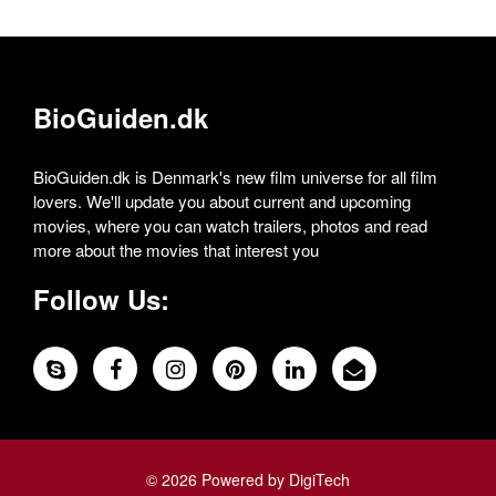
BioGuiden.dk
BioGuiden.dk is Denmark's new film universe for all film
lovers. We'll update you about current and upcoming
movies, where you can watch trailers, photos and read
more about the movies that interest you
Follow Us:
© 2026 Powered by DigiTech