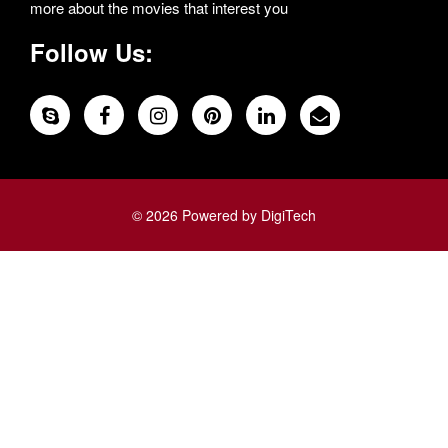
more about the movies that interest you
Follow Us:
© 2026 Powered by DigiTech