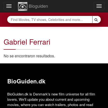
Bioguiden
Toggle
Togg
navigation
navig
Gabriel Ferrari
No se encontraron resultados.
BioGuiden.dk
BioGuiden.dk is Denmark's new film universe for all film
lovers. We'll update you about current and upcoming
movies, where you can watch trailers, photos and read