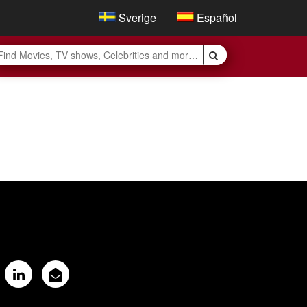
Sverige
Español