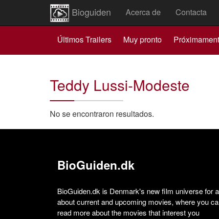
Bioguiden
Acerca de
Contacta
Últimos Trailers
Muy pronto
Próximamen
Teddy Lussi-Modeste
No se encontraron resultados.
BioGuiden.dk
BioGuiden.dk is Denmark's new film universe for all
about current and upcoming movies, where you can
read more about the movies that interest you