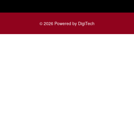
© 2026 Powered by DigiTech