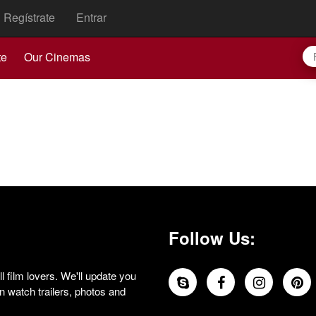
Regístrate
Entrar
te
Our Cinemas
Follow Us:
 film lovers. We'll update you
 watch trailers, photos and