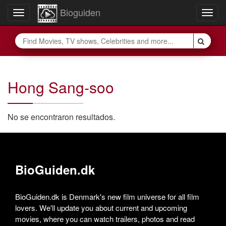
Bioguiden
Toggle
Togg
navigation
navig
Hong Sang-soo
No se encontraron resultados.
BioGuiden.dk
BioGuiden.dk is Denmark's new film universe for all film
lovers. We'll update you about current and upcoming
movies, where you can watch trailers, photos and read