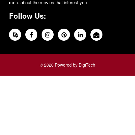
more about the movies that interest you
Follow Us:
© 2026 Powered by DigiTech