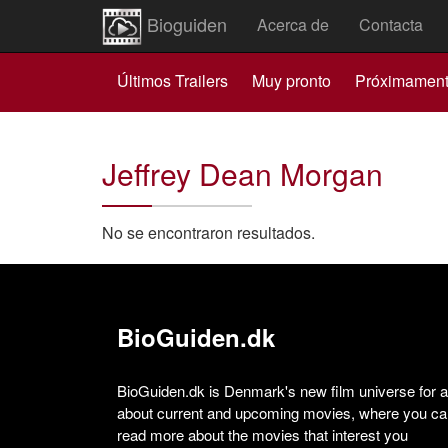
Bioguiden
Acerca de
Contacta
Últimos Trailers
Muy pronto
Próximamen
Jeffrey Dean Morgan
No se encontraron resultados.
BioGuiden.dk
BioGuiden.dk is Denmark's new film universe for all
about current and upcoming movies, where you can
read more about the movies that interest you