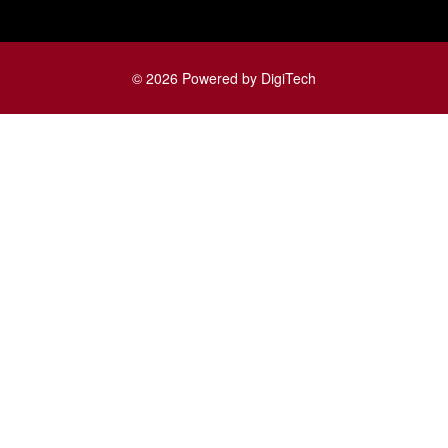
© 2026 Powered by DigiTech