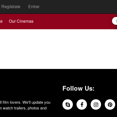
Regístrate
Entrar
te
Our Cinemas
Follow Us:
 film lovers. We'll update you
 watch trailers, photos and