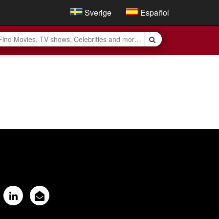
Sverige
Español