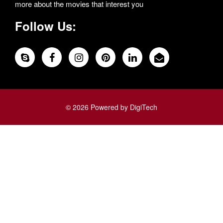
more about the movies that interest you
Follow Us:
© 2026 Powered by DigiTech