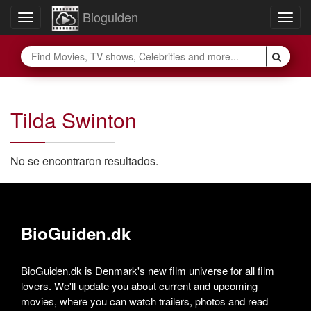
Bioguiden
Toggle
Togg
navigation
navig
Tilda Swinton
No se encontraron resultados.
BioGuiden.dk
BioGuiden.dk is Denmark's new film universe for all film
lovers. We'll update you about current and upcoming
movies, where you can watch trailers, photos and read