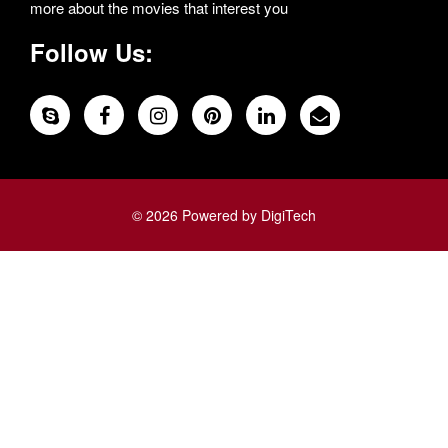
more about the movies that interest you
Follow Us:
© 2026 Powered by DigiTech