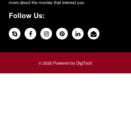
more about the movies that interest you
Follow Us:
© 2026 Powered by DigiTech