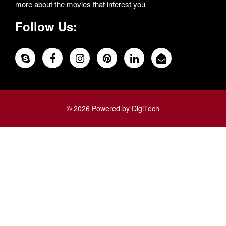
more about the movies that interest you
Follow Us:
© 2026 Powered by DigiTech