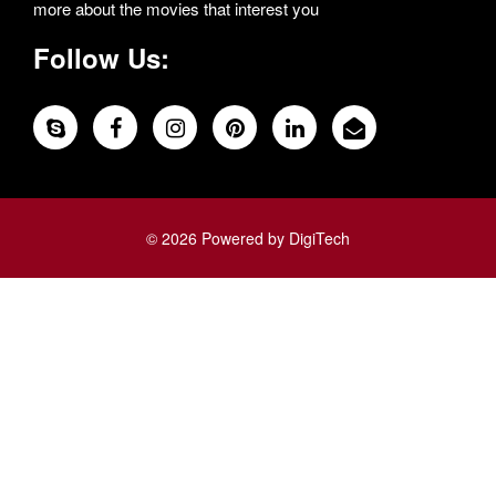
more about the movies that interest you
Follow Us:
© 2026 Powered by DigiTech