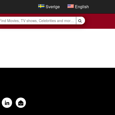
Sverige
English