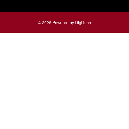
© 2026 Powered by DigiTech