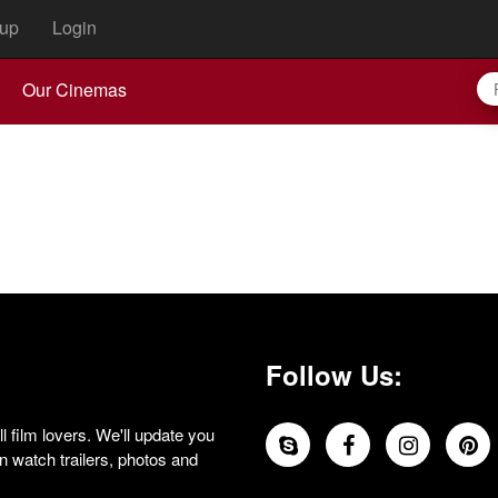
up
Login
Our Cinemas
Follow Us:
 film lovers. We'll update you
 watch trailers, photos and