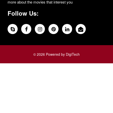
more about the movies that interest you
Follow Us:
© 2026 Powered by DigiTech