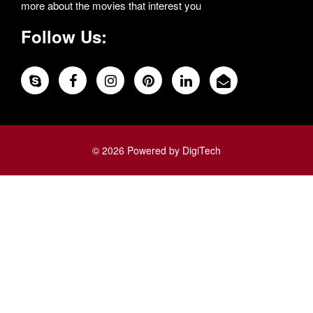
more about the movies that interest you
Follow Us:
© 2026 Powered by DigiTech