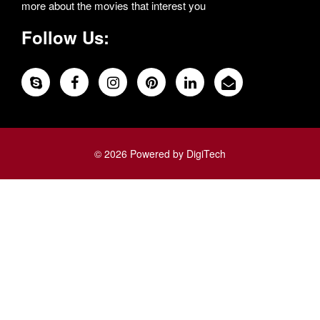
more about the movies that interest you
Follow Us:
© 2026 Powered by DigiTech