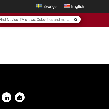
Sverige
English