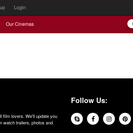
up
Login
Our Cinemas
Follow Us:
 film lovers. We'll update you
 watch trailers, photos and