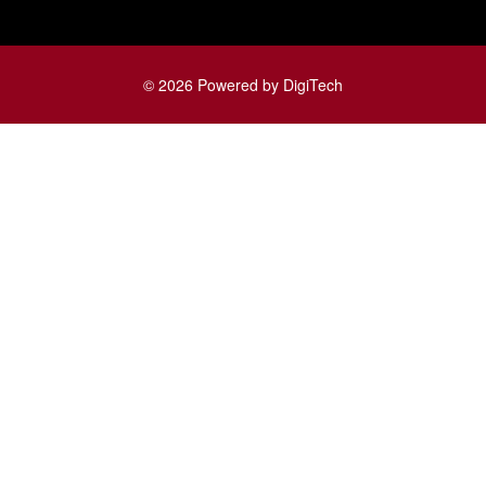
© 2026 Powered by DigiTech