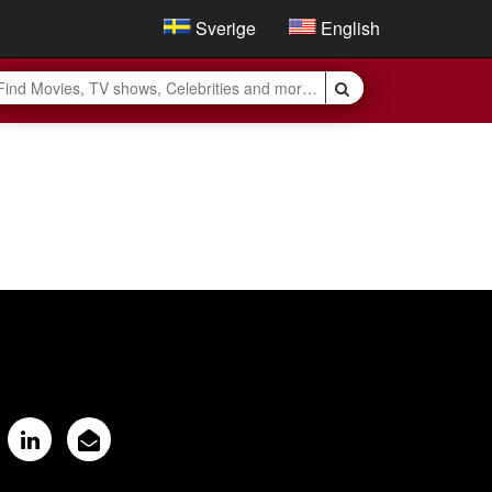
Sverige
English