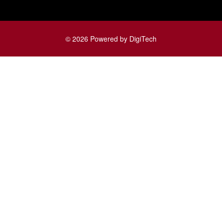
© 2026 Powered by DigiTech