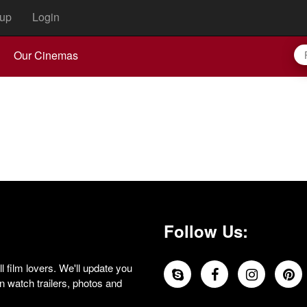
up
Login
Our Cinemas
Follow Us:
 film lovers. We'll update you
 watch trailers, photos and